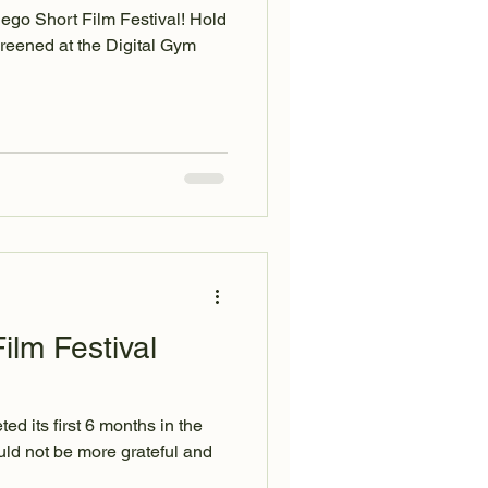
iego Short Film Festival! Hold
reened at the Digital Gym
ilm Festival
ed its first 6 months in the