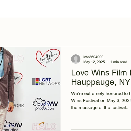
Behind the Scenes
About
Cast & Crew
info3604000
May 12, 2025
1 min read
Love Wins Film F
Hauppauge, NY 
We’re extremely honored to 
Wins Festival on May 3, 20
the message of the festival...