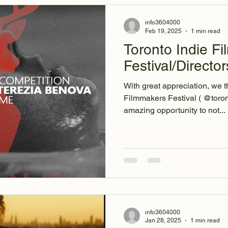
info3604000
Feb 19, 2025
1 min read
Toronto Indie F
Festival/Directo
With great appreciation, we t
Filmmakers Festival ( @torontoindi
amazing opportunity to not...
info3604000
Jan 28, 2025
1 min read