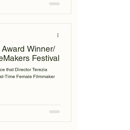
 Award Winner/
eMakers Festival
e that Director Terezia
rst-Time Female Filmmaker