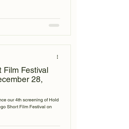
 Film Festival
ecember 28,
ce our 4th screening of Hold
ego Short Film Festival on