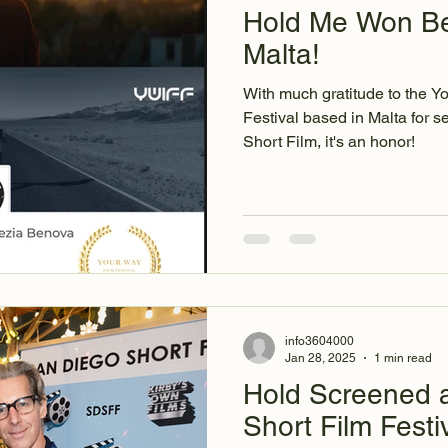
Hold Me Won Bes
Malta!
With much gratitude to the Y
Festival based in Malta for selecting Hold Me for Best
Short Film, it's an honor!
info3604000
Jan 28, 2025
1 min read
Hold Screened a
Short Film Festiv