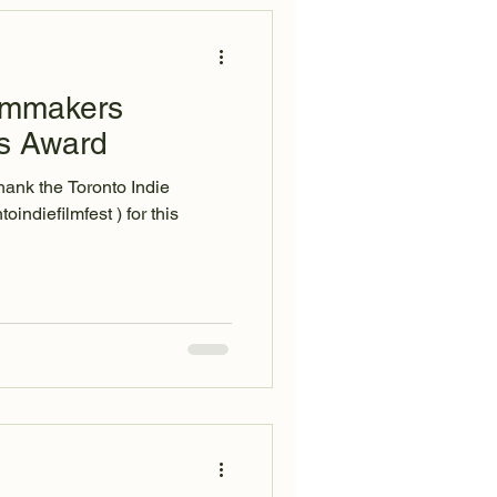
ilmmakers
rs Award
hank the Toronto Indie
efilmfest ) for this