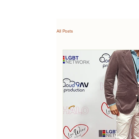
Synopsis
Trailer
All Posts