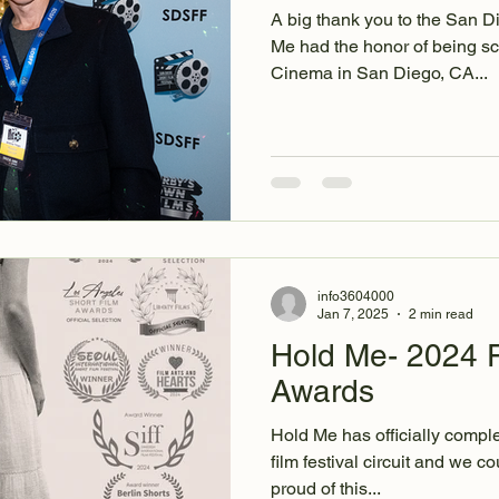
A big thank you to the San D
Me had the honor of being sc
Cinema in San Diego, CA...
info3604000
Jan 7, 2025
2 min read
Hold Me- 2024 F
Awards
Hold Me has officially complet
film festival circuit and we could not be more grateful and
proud of this...