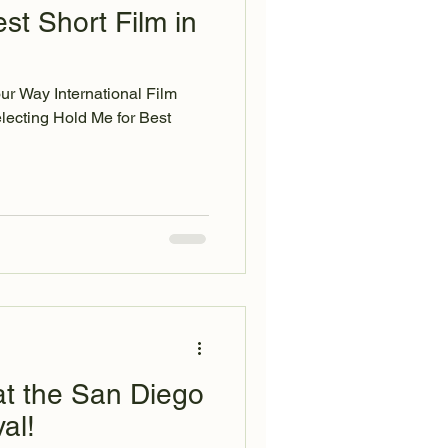
t Short Film in
our Way International Film
t the San Diego
al!