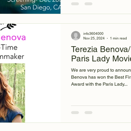
info3604000
Nov 25, 2024
1 min read
Terezia Benova/
Paris Lady Movi
We are very proud to announc
Benova has won the Best Fi
Award with the Paris Lady...