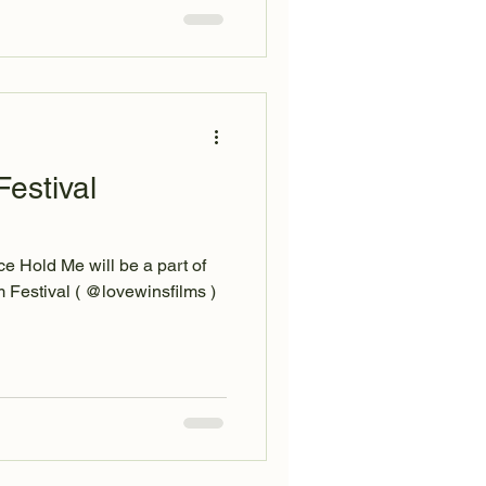
estival
e Hold Me will be a part of
 Festival ( @lovewinsfilms )