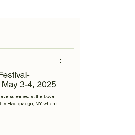
News
Contact
estival-
May 3-4, 2025
have screened at the Love
24 in Hauppauge, NY where