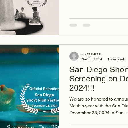
info3604000
Nov 25, 2024
1 min read
San Diego Short
Screening on D
2024!!!
We are so honored to announ
Me this year with the San Di
December 28, 2024 in San...