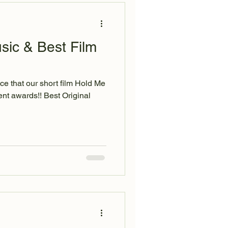
sic & Best Film
ce that our short film Hold Me
nt awards!! Best Original