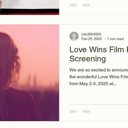
info3604000
Feb 25, 2025
1 min read
Love Wins Film F
Screening
We are so excited to announc
the wonderful Love Wins Film
from May 2-4, 2025 at...