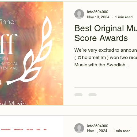
info3604000
Nov 13, 2024
1 min read
Best Original Mu
Score Awards
We’re very excited to announ
( @holdmefilm ) won two rece
Music with the Swedish...
info3604000
Nov 1, 2024
1 min read