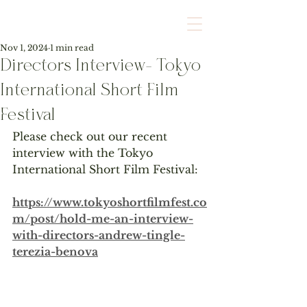
Nov 1, 2024
1 min read
Directors Interview- Tokyo
International Short Film
Festival
Please check out our recent 
interview with the Tokyo 
International Short Film Festival:
https://www.tokyoshortfilmfest.co
m/post/hold-me-an-interview-
with-directors-andrew-tingle-
terezia-benova