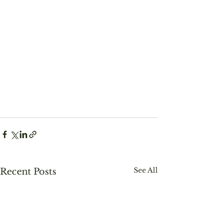
See All
Recent Posts