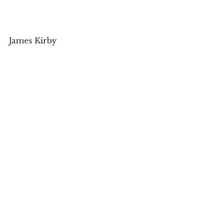
James Kirby