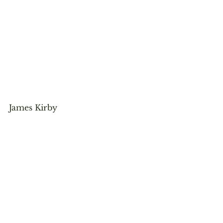
James Kirby