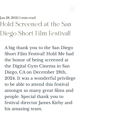
Jan 28, 2025
1 min read
Hold Screened at the San
Diego Short Film Festival!
A big thank you to the San Diego 
Short Film Festival! Hold Me had 
the honor of being screened at 
the Digital Gym Cinema in San 
Diego, CA on December 28th, 
2024. It was a wonderful privilege 
to be able to attend this festival 
amongst so many great films and 
people. Special thank you to 
festival director James Kirby and 
his amazing team. 