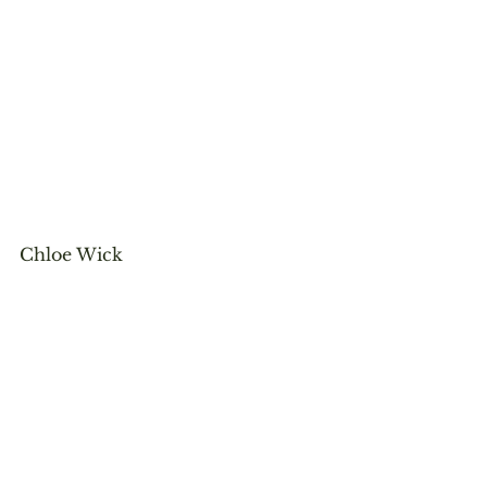
Chloe Wick