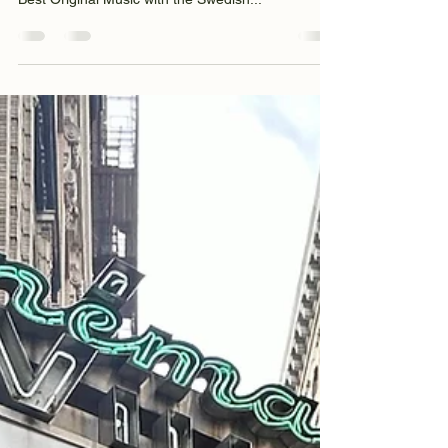
Nov 13, 2024
1 min read
Best Original Music & Best Film
Score Awards
We’re very excited to announce that our short film
Hold Me ( @holdmefilm ) won two recent awards!!
Best Original Music with the Swedish...