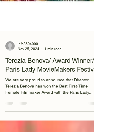
info3604000
Nov 25, 2024
1 min read
Terezia Benova/ Award Winner/
Paris Lady MovieMakers Festival
We are very proud to announce that Director
Terezia Benova has won the Best First-Time
Female Filmmaker Award with the Paris Lady...