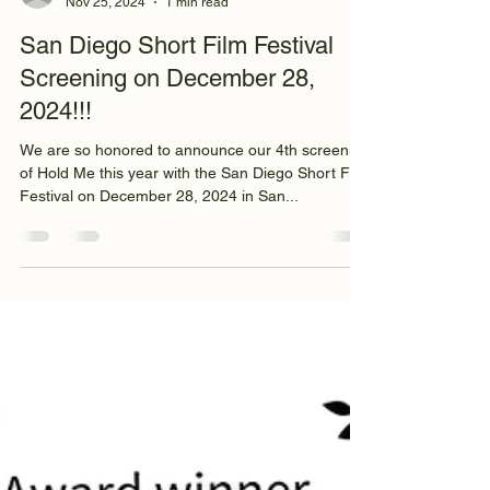
info3604000
Nov 25, 2024
1 min read
San Diego Short Film Festival
Screening on December 28,
2024!!!
We are so honored to announce our 4th screening
of Hold Me this year with the San Diego Short Film
Festival on December 28, 2024 in San...