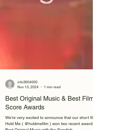
info3604000