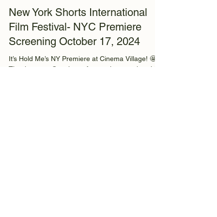
info3604000
Oct 25, 2024
1 min read
New York Shorts International
Film Festival- NYC Premiere
Screening October 17, 2024
It’s Hold Me’s NY Premiere at Cinema Village! 🤩
Thank you to @nyshorts f or putting together this
amazing festival filled with so many...